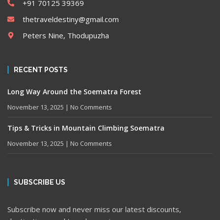
+91 70125 39369
thetraveldestiny@gmail.com
Peters Nine, Thodupuzha
RECENT POSTS
Long Way Around the Soematra Forest
November 13, 2025
No Comments
Tips & Tricks in Mountain Climbing Soematra
November 13, 2025
No Comments
SUBSCRIBE US
Subscribe now and never miss our latest discounts,