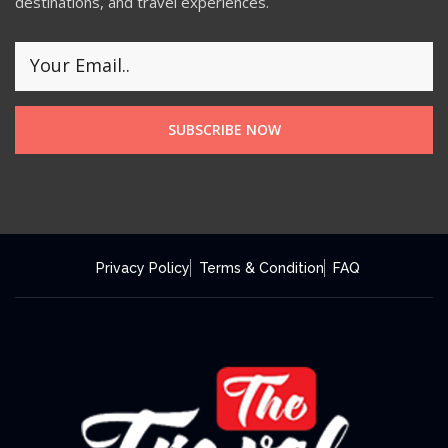
destinations, and travel experiences.
SUBSCRIBE NOW
Privacy Policy
Terms & Condition
FAQ