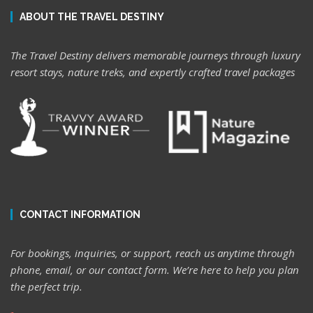
ABOUT THE TRAVEL DESTINY
The Travel Destiny delivers memorable journeys through luxury
resort stays, nature treks, and expertly crafted travel packages
CONTACT INFORMATION
For bookings, inquiries, or support, reach us anytime through
phone, email, or our contact form. We’re here to help you plan
the perfect trip.