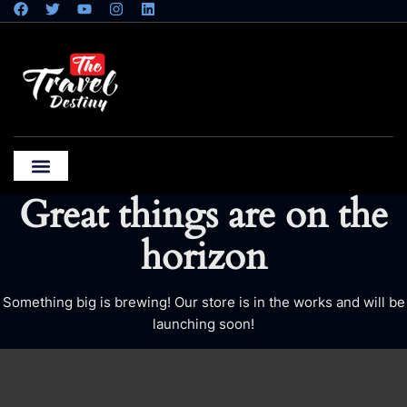
Great things are on the
horizon
Something big is brewing! Our store is in the works and will be
launching soon!