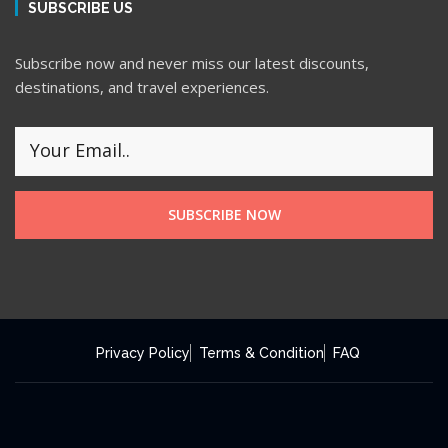
SUBSCRIBE US
Subscribe now and never miss our latest discounts,
destinations, and travel experiences.
SUBSCRIBE NOW
Privacy Policy
Terms & Condition
FAQ