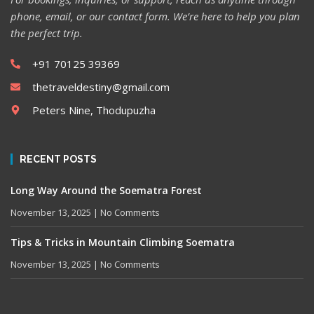
phone, email, or our contact form. We’re here to help you plan
the perfect trip.
+91 70125 39369
thetraveldestiny@gmail.com
Peters Nine, Thodupuzha
RECENT POSTS
Long Way Around the Soematra Forest
November 13, 2025
No Comments
Tips & Tricks in Mountain Climbing Soematra
November 13, 2025
No Comments