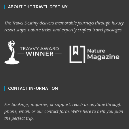
ABOUT THE TRAVEL DESTINY
The Travel Destiny delivers memorable journeys through luxury
resort stays, nature treks, and expertly crafted travel packages
CONTACT INFORMATION
For bookings, inquiries, or support, reach us anytime through
phone, email, or our contact form. We’re here to help you plan
the perfect trip.