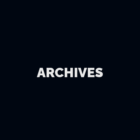
ARCHIVES