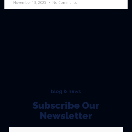
November 13, 2025
No Comments
blog & news
Subscribe Our
Newsletter