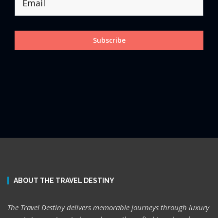
Subscribe
ABOUT THE TRAVEL DESTINY
The Travel Destiny delivers memorable journeys through luxury