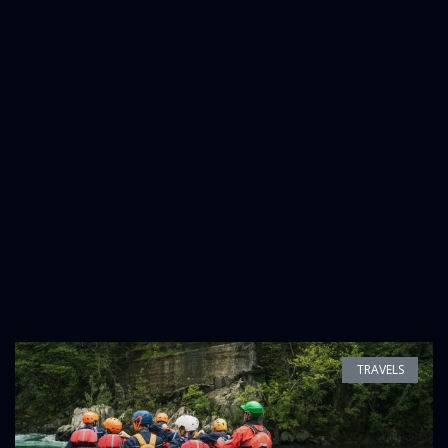
TRAVELS