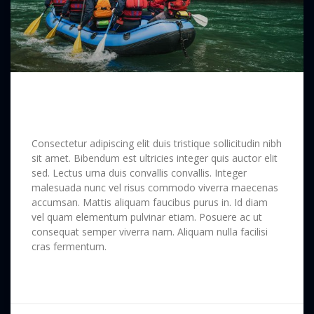
Long Way Around the Soematra
Forest
Consectetur adipiscing elit duis tristique sollicitudin nibh
sit amet. Bibendum est ultricies integer quis auctor elit
sed. Lectus urna duis convallis convallis. Integer
malesuada nunc vel risus commodo viverra maecenas
accumsan. Mattis aliquam faucibus purus in. Id diam
vel quam elementum pulvinar etiam. Posuere ac ut
consequat semper viverra nam. Aliquam nulla facilisi
cras fermentum.
READ MORE »