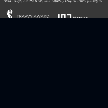
resort stays, nature treks, and expertly crafted travel packages
CONTACT INFORMATION
For bookings, inquiries, or support, reach us anytime through
phone, email, or our contact form. We’re here to help you plan
the perfect trip.
+91 70125 39369
thetraveldestiny@gmail.com
Peters Nine, Thodupuzha