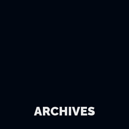
ARCHIVES