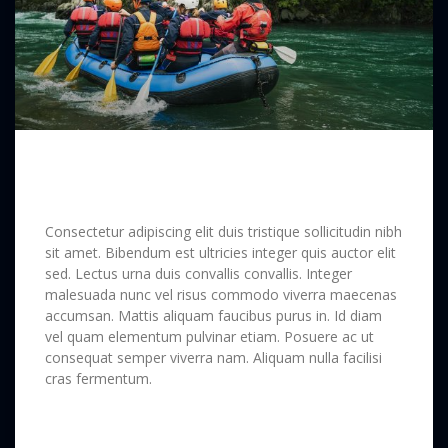
Long Way Around the Soematra
Forest
Consectetur adipiscing elit duis tristique sollicitudin nibh
sit amet. Bibendum est ultricies integer quis auctor elit
sed. Lectus urna duis convallis convallis. Integer
malesuada nunc vel risus commodo viverra maecenas
accumsan. Mattis aliquam faucibus purus in. Id diam
vel quam elementum pulvinar etiam. Posuere ac ut
consequat semper viverra nam. Aliquam nulla facilisi
cras fermentum.
READ MORE »