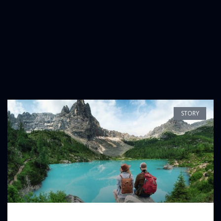
STORY
The Beauty of The Soematra