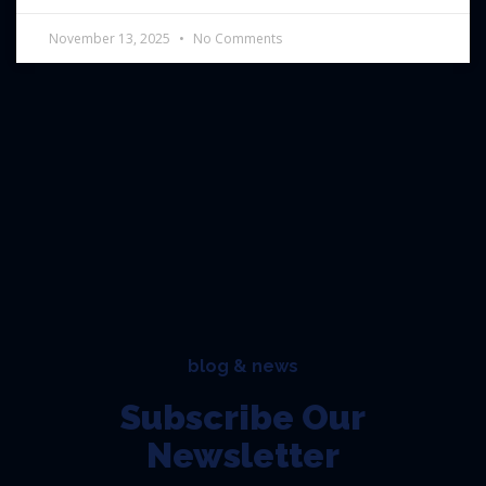
November 13, 2025
No Comments
blog & news
Subscribe Our
Newsletter