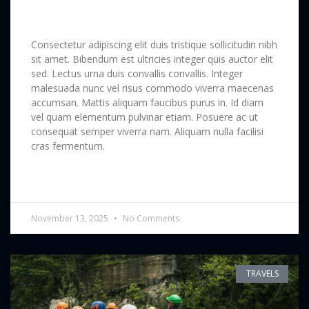
Forest & Stories
Consectetur adipiscing elit duis tristique sollicitudin nibh
sit amet. Bibendum est ultricies integer quis auctor elit
sed. Lectus urna duis convallis convallis. Integer
malesuada nunc vel risus commodo viverra maecenas
accumsan. Mattis aliquam faucibus purus in. Id diam
vel quam elementum pulvinar etiam. Posuere ac ut
consequat semper viverra nam. Aliquam nulla facilisi
cras fermentum.
READ MORE »
November 13, 2025
No Comments
TRAVELS